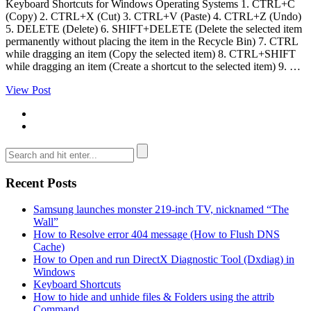
Keyboard Shortcuts for Windows Operating Systems 1. CTRL+C
(Copy) 2. CTRL+X (Cut) 3. CTRL+V (Paste) 4. CTRL+Z (Undo)
5. DELETE (Delete) 6. SHIFT+DELETE (Delete the selected item
permanently without placing the item in the Recycle Bin) 7. CTRL
while dragging an item (Copy the selected item) 8. CTRL+SHIFT
while dragging an item (Create a shortcut to the selected item) 9. …
View Post
Recent Posts
Samsung launches monster 219-inch TV, nicknamed “The
Wall”
How to Resolve error 404 message (How to Flush DNS
Cache)
How to Open and run DirectX Diagnostic Tool (Dxdiag) in
Windows
Keyboard Shortcuts
How to hide and unhide files & Folders using the attrib
Command