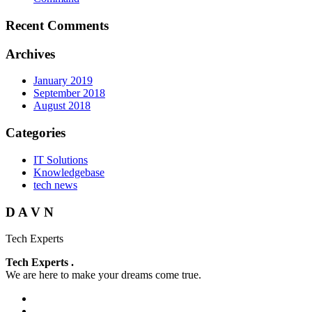
Recent Comments
Archives
January 2019
September 2018
August 2018
Categories
IT Solutions
Knowledgebase
tech news
D A V N
Tech Experts
Tech Experts .
We are here to make your dreams come true.