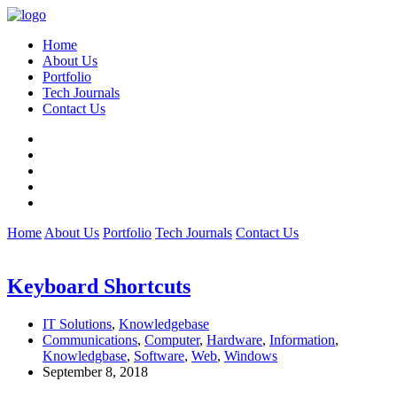
Home
About Us
Portfolio
Tech Journals
Contact Us
Home
About Us
Portfolio
Tech Journals
Contact Us
Keyboard Shortcuts
IT Solutions
,
Knowledgebase
Communications
,
Computer
,
Hardware
,
Information
,
Knowledgbase
,
Software
,
Web
,
Windows
September 8, 2018