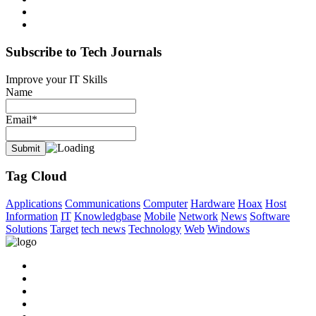
Subscribe to Tech Journals
Improve your IT Skills
Name
Email*
Tag Cloud
Applications
Communications
Computer
Hardware
Hoax
Host
Information
IT
Knowledgbase
Mobile
Network
News
Software
Solutions
Target
tech news
Technology
Web
Windows