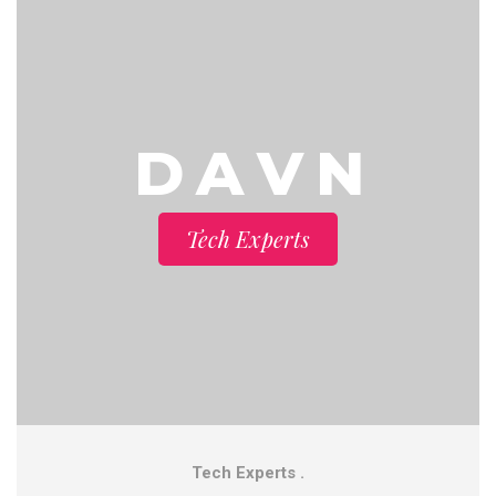
D A V N
Tech Experts
Tech Experts .