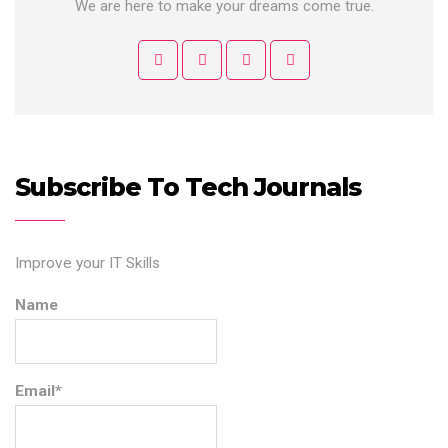
We are here to make your dreams come true.
Subscribe To Tech Journals
Improve your IT Skills
Name
Email*