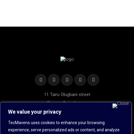
11 Tairu Olugbani street
Oregun, Ikeja, Lagos.
Hotline: 020 1453 5989
We value your privacy
Mobile: +234 8022 440 534
TecMavens uses cookies to enhance your browsing
Send Us an Email
experience, serve personalized ads or content, and analyze