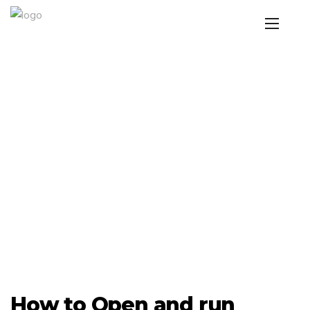
How to Open and run