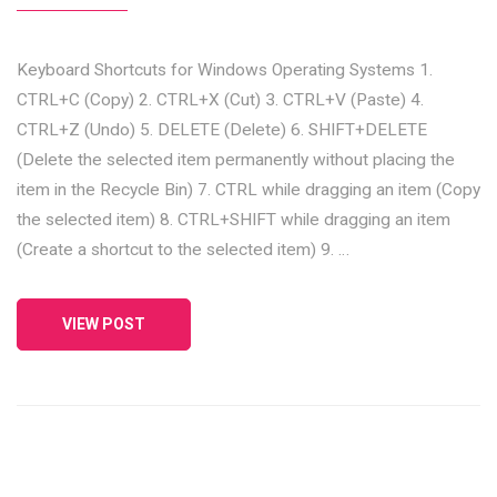
Keyboard Shortcuts for Windows Operating Systems 1.
CTRL+C (Copy) 2. CTRL+X (Cut) 3. CTRL+V (Paste) 4.
CTRL+Z (Undo) 5. DELETE (Delete) 6. SHIFT+DELETE
(Delete the selected item permanently without placing the
item in the Recycle Bin) 7. CTRL while dragging an item (Copy
the selected item) 8. CTRL+SHIFT while dragging an item
(Create a shortcut to the selected item) 9. …
VIEW POST