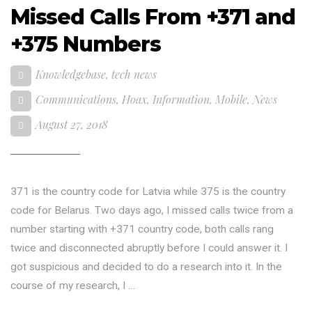
Missed Calls From +371 and
+375 Numbers
Knowledgebase
,
tech news
Communications
,
Hoax
,
Information
,
Mobile
,
News
August 27, 2018
371 is the country code for Latvia while 375 is the country
code for Belarus. Two days ago, I missed calls twice from a
number starting with +371 country code, both calls rang
twice and disconnected abruptly before I could answer it. I
got suspicious and decided to do a research into it. In the
course of my research, I …