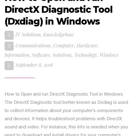
DirectX Diagnostic Tool
(Dxdiag) in Windows
IT Solutions
,
Knowledgebase
Communications
,
Computer
,
Hardware
,
Information
,
Software
,
Solutions
,
Technology
,
Windows
September 8, 2018
How to Open and run DirectX Diagnostic Tool in Windows
The DirectX Diagnostic tool better known as Dxdiag is used
to collect information about your computer’s components
and devices. It helps troubleshoot problems with DirectX
sound and video. For instance, this info is needed when you
need to download and install drivers for your computer’s