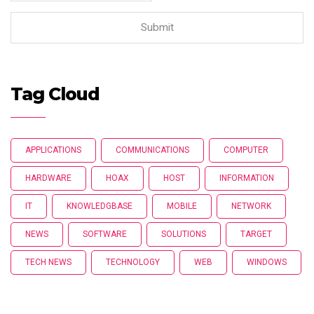
Tag Cloud
APPLICATIONS
COMMUNICATIONS
COMPUTER
HARDWARE
HOAX
HOST
INFORMATION
IT
KNOWLEDGBASE
MOBILE
NETWORK
NEWS
SOFTWARE
SOLUTIONS
TARGET
TECH NEWS
TECHNOLOGY
WEB
WINDOWS