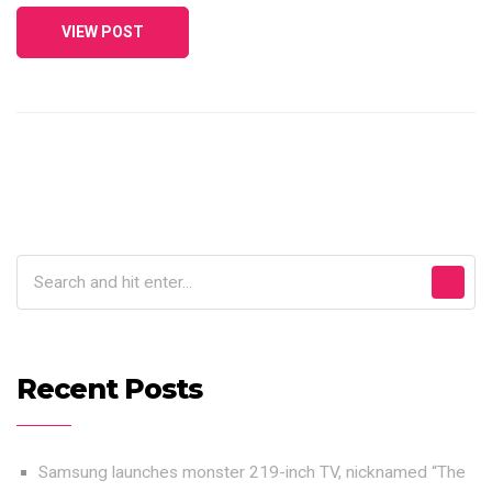
VIEW POST
Recent Posts
Samsung launches monster 219-inch TV, nicknamed “The