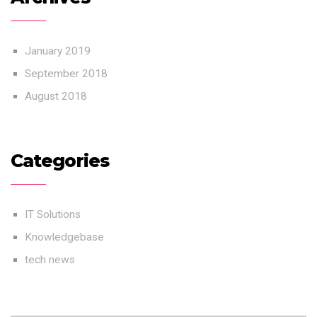
January 2019
September 2018
August 2018
Categories
IT Solutions
Knowledgebase
tech news