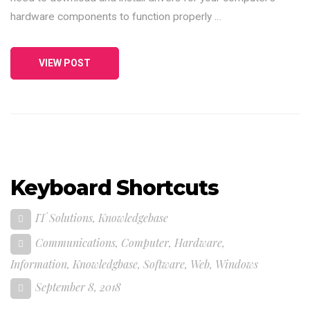
hardware components to function properly …
VIEW POST
Keyboard Shortcuts
IT Solutions
,
Knowledgebase
Communications
,
Computer
,
Hardware
,
Information
,
Knowledgbase
,
Software
,
Web
,
Windows
September 8, 2018