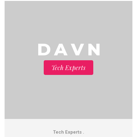
D A V N
Tech Experts
Tech Experts .