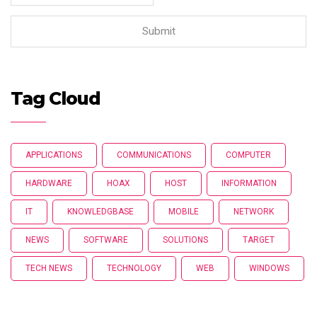
Tag Cloud
APPLICATIONS
COMMUNICATIONS
COMPUTER
HARDWARE
HOAX
HOST
INFORMATION
IT
KNOWLEDGBASE
MOBILE
NETWORK
NEWS
SOFTWARE
SOLUTIONS
TARGET
TECH NEWS
TECHNOLOGY
WEB
WINDOWS