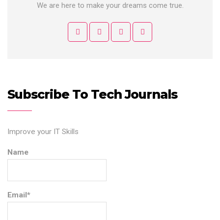
We are here to make your dreams come true.
Subscribe To Tech Journals
Improve your IT Skills
Name
Email*