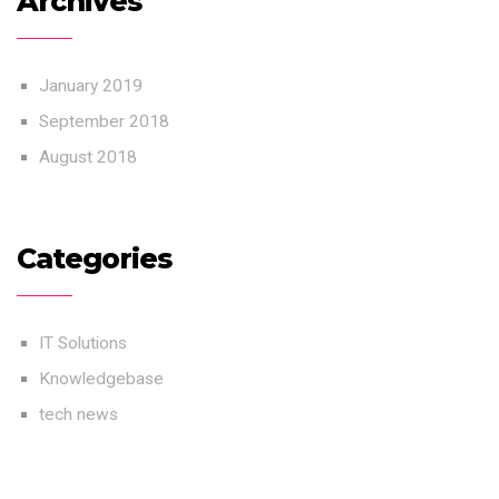
Archives
January 2019
September 2018
August 2018
Categories
IT Solutions
Knowledgebase
tech news