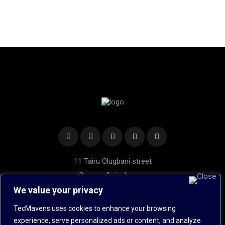
11 Tairu Olugbani street
Oregun, Ikeja, Lagos.
We value your privacy
Hotline: 020 1453 5989
Mobile: +234 8022 440 534
TecMavens uses cookies to enhance your browsing
Send Us an Email
experience, serve personalized ads or content, and analyze