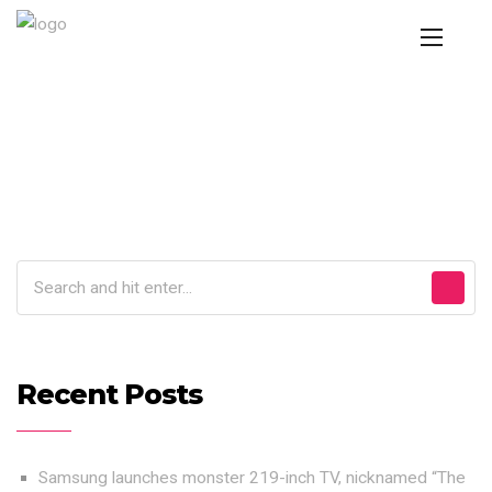
Recent Posts
Samsung launches monster 219-inch TV, nicknamed “The