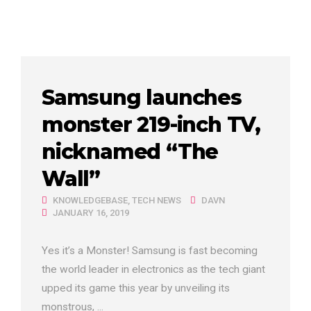
Samsung launches
monster 219-inch TV,
nicknamed “The
Wall”
KNOWLEDGEBASE
,
TECH NEWS
DAVN
JANUARY 16, 2019
Yes it’s a Monster! Samsung is fast becoming
the world leader in electronics as the tech giant
upped its game this year by unveiling its
monstrous, ...