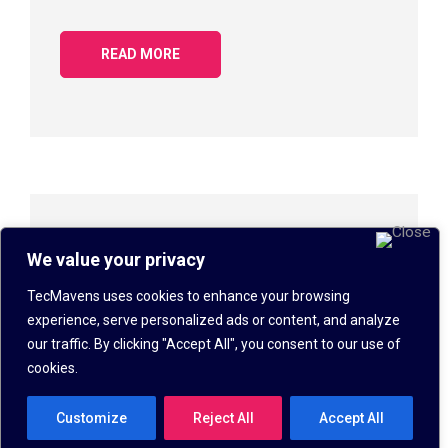
READ MORE
Keyboard Shortcuts
We value your privacy
IT SOLUTIONS
,
KNOWLEDGEBASE
DAVN
TecMavens uses cookies to enhance your browsing
SEPTEMBER 8, 2018
experience, serve personalized ads or content, and analyze
our traffic. By clicking "Accept All", you consent to our use of
Keyboard Shortcuts for Windows Operating
cookies.
Systems 1. CTRL+C (Copy) 2. CTRL+X (Cut) 3.
CTRL+V (Paste) 4. CTRL+Z (Undo) 5. DELETE
Customize
Reject All
Accept All
(Delete) 6. SHIFT+DELET...