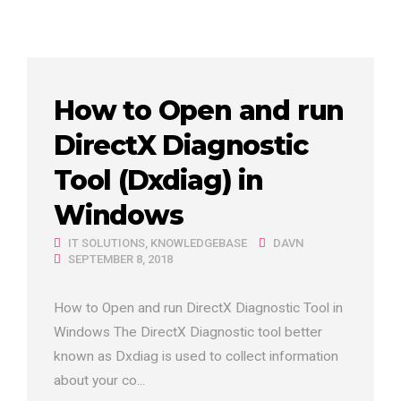
How to Open and run
DirectX Diagnostic
Tool (Dxdiag) in
Windows
IT SOLUTIONS
,
KNOWLEDGEBASE
DAVN
SEPTEMBER 8, 2018
How to Open and run DirectX Diagnostic Tool in
Windows The DirectX Diagnostic tool better
known as Dxdiag is used to collect information
about your co...