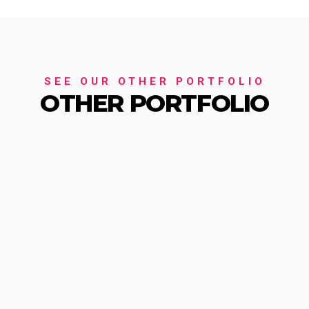
SEE OUR OTHER PORTFOLIO
OTHER PORTFOLIO