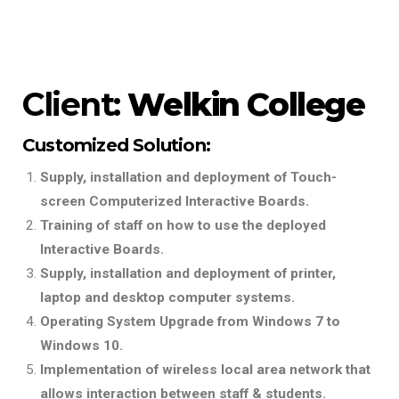
Client:
Welkin College
Customized Solution:
Supply, installation and deployment of Touch-
screen Computerized Interactive Boards.
Training of staff on how to use the deployed
Interactive Boards.
Supply, installation and deployment of printer,
laptop and desktop computer systems.
Operating System Upgrade from Windows 7 to
Windows 10.
Implementation of wireless local area network that
allows interaction between staff & students.