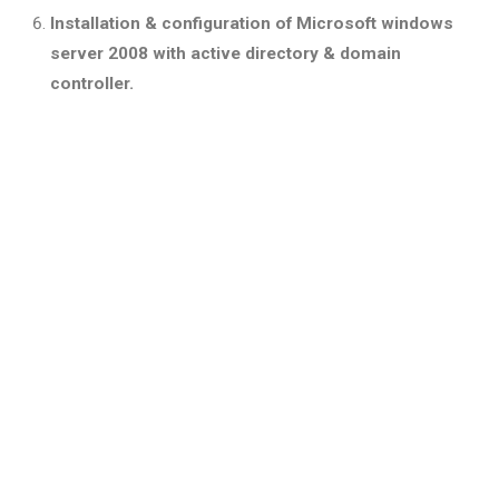
Installation & configuration of Microsoft windows
server 2008 with active directory & domain
controller.