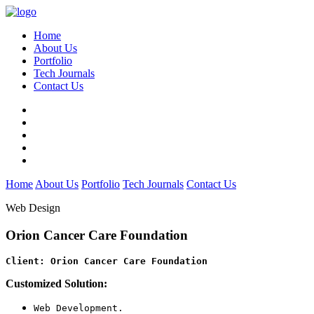
Home
About Us
Portfolio
Tech Journals
Contact Us
Home
About Us
Portfolio
Tech Journals
Contact Us
Web Design
Orion Cancer Care Foundation
Client: Orion Cancer Care Foundation
Customized Solution:
Web Development.