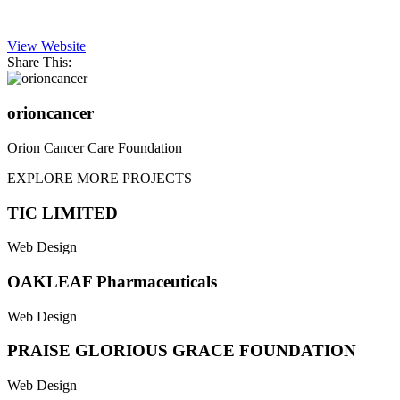
View Website
Share This:
orioncancer
Orion Cancer Care Foundation
EXPLORE MORE PROJECTS
TIC LIMITED
Web Design
OAKLEAF Pharmaceuticals
Web Design
PRAISE GLORIOUS GRACE FOUNDATION
Web Design