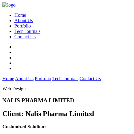
Home
About Us
Portfolio
Tech Journals
Contact Us
Home
About Us
Portfolio
Tech Journals
Contact Us
Web Design
NALIS PHARMA LIMITED
Client:
Nalis Pharma Limited
Customized Solution: