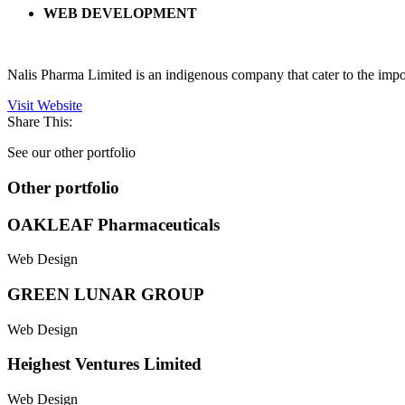
WEB DEVELOPMENT
Nalis Pharma Limited is an indigenous company that cater to the impo
Visit Website
Share This:
See our other portfolio
Other portfolio
OAKLEAF Pharmaceuticals
Web Design
GREEN LUNAR GROUP
Web Design
Heighest Ventures Limited
Web Design