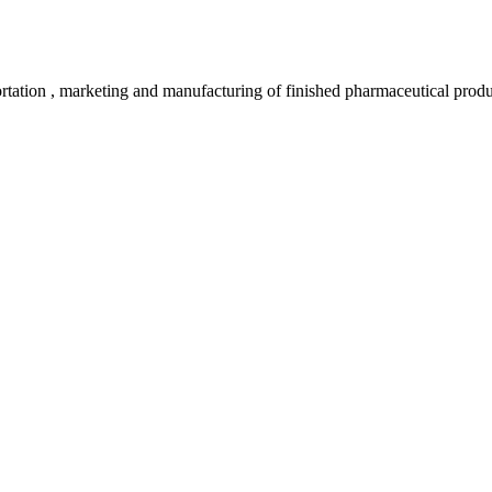
rtation , marketing and manufacturing of finished pharmaceutical produ