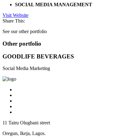
SOCIAL MEDIA MANAGEMENT
Visit Website
Share This:
See our other portfolio
Other portfolio
GOODLIFE BEVERAGES
Social Media Marketing
11 Tairu Olugbani street
Oregun, Ikeja, Lagos.