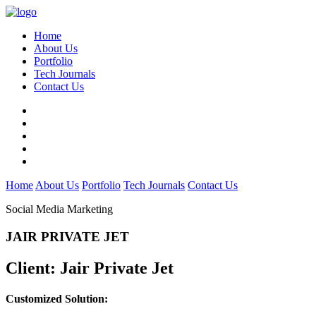
Home
About Us
Portfolio
Tech Journals
Contact Us
Home
About Us
Portfolio
Tech Journals
Contact Us
Social Media Marketing
JAIR PRIVATE JET
Client:
Jair Private Jet
Customized Solution: