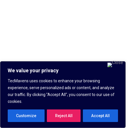
We value your privacy
TecMavens uses cookies to enhance your browsing
experience, serve personalized ads or content, and analyze
our traffic. By clicking "Accept All", you consent to our use of
cookies.
Customize
Reject All
Accept All