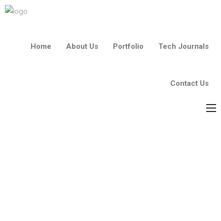
Home
About Us
Portfolio
Tech Journals
Contact Us